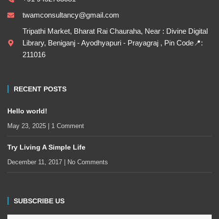
twamconsultancy@gmail.com
Tripathi Market, Bharat Rai Chauraha, Near : Divine Digital
Library, Beniganj - Ayodhyapuri - Prayagraj , Pin Code📍:
211016
RECENT POSTS
Hello world!
May 23, 2025
1 Comment
Try Living A Simple Life
December 11, 2017
No Comments
SUBSCRIBE US