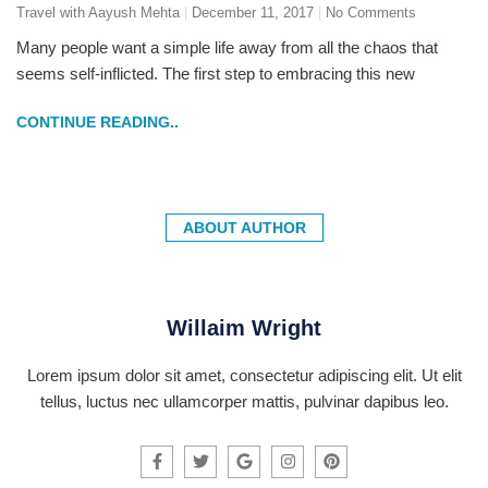
Travel with Aayush Mehta
December 11, 2017
No Comments
Many people want a simple life away from all the chaos that
seems self-inflicted. The first step to embracing this new
CONTINUE READING..
ABOUT AUTHOR
Willaim Wright
Lorem ipsum dolor sit amet, consectetur adipiscing elit. Ut elit
tellus, luctus nec ullamcorper mattis, pulvinar dapibus leo.