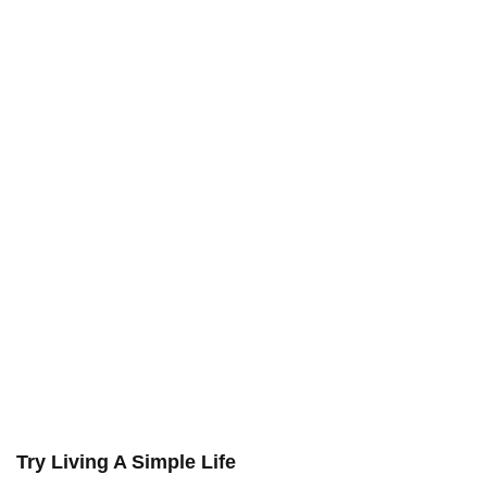
Try Living A Simple Life